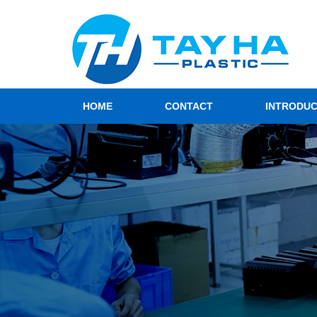
HOME
CONTACT
INTRODU