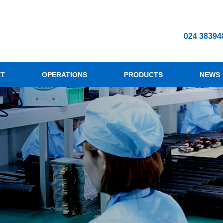
024 38394
CT
OPERATIONS
PRODUCTS
NEWS