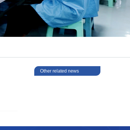
Other related news