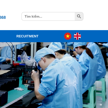
Search Button
Search
868
for:
RECUITMENT