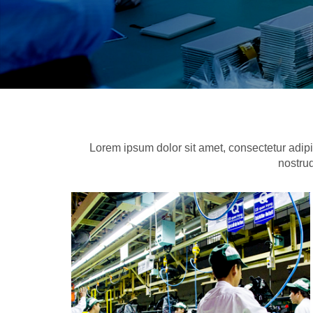
Lorem ipsum dolor sit amet, consectetur adipi
nostrud