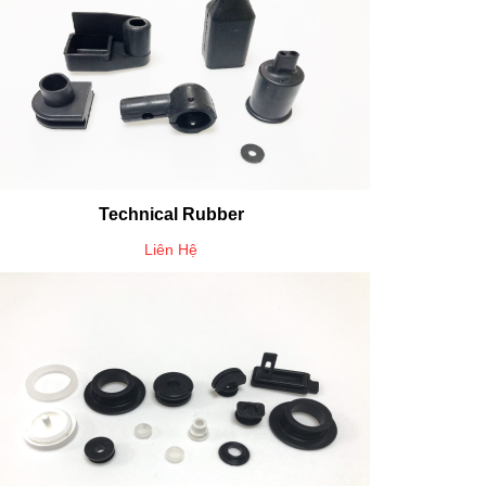
Technical Rubber
Liên Hệ