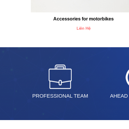
Accessories for motorbikes
Liên Hệ
PROFESSIONAL TEAM
AHEAD