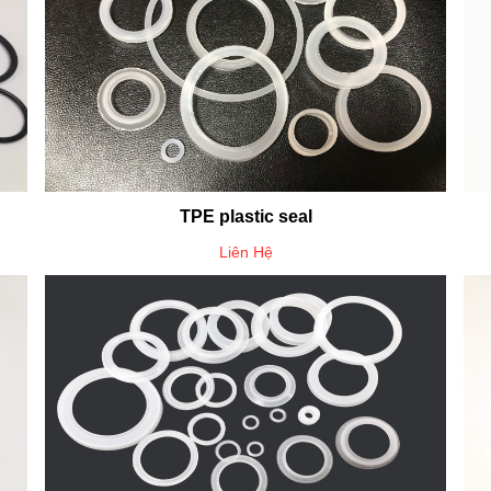
TPE plastic seal
Liên Hệ