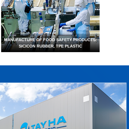
MANUFACTURE OF FOOD SAFETY PRODUCTS:
SICICON RUBBER, TPE PLASTIC