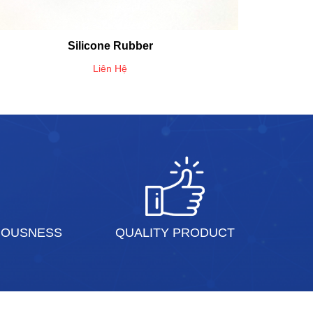
Silicone Rubber
Liên Hệ
IOUSNESS
QUALITY PRODUCT