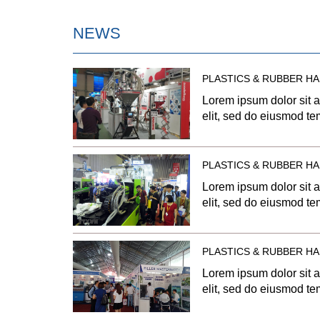
NEWS
PLASTICS & RUBBER HA
Lorem ipsum dolor sit a
elit, sed do eiusmod tem
dolore magna aliqua. U
quis nostrud exercitatio
aliquip ex ea commodo 
PLASTICS & RUBBER HA
dolor in reprehenderit i
Lorem ipsum dolor sit a
dolore eu fugiat nulla p
elit, sed do eiusmod tem
occaecat […]
dolore magna aliqua. U
quis nostrud exercitatio
aliquip ex ea commodo 
PLASTICS & RUBBER HA
dolor in reprehenderit i
Lorem ipsum dolor sit a
dolore eu fugiat nulla p
elit, sed do eiusmod tem
occaecat […]
dolore magna aliqua. U