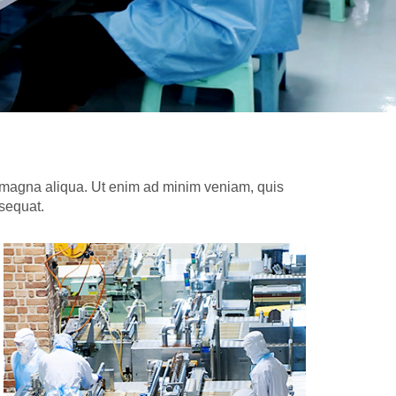
re magna aliqua. Ut enim ad minim veniam, quis
nsequat.