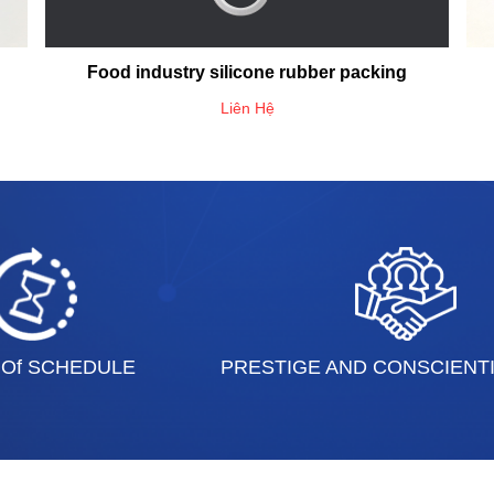
Food industry silicone rubber packing
Liên Hệ
 Of SCHEDULE
PRESTIGE AND CONSCIENT