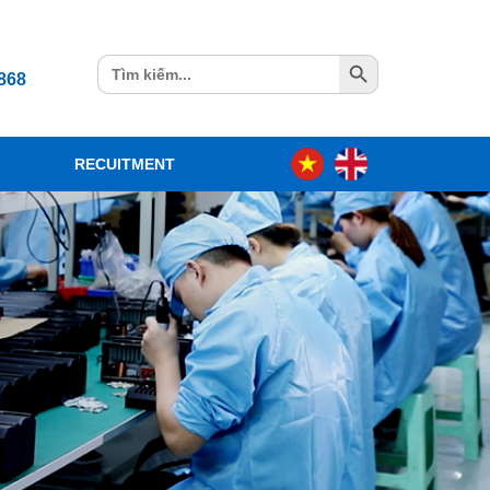
Search Button
Search
868
for:
RECUITMENT