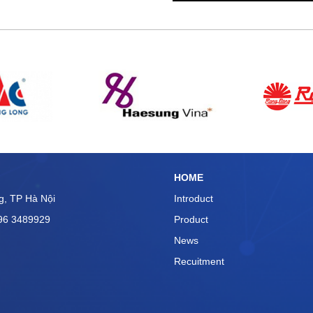
n ullamco laboris nisi ut
consequat. Duis aute irure
n voluptate velit esse cillum
ariatur. Excepteur sint
HOME
g, TP Hà Nội
Introduct
096 3489929
Product
News
Recuitment