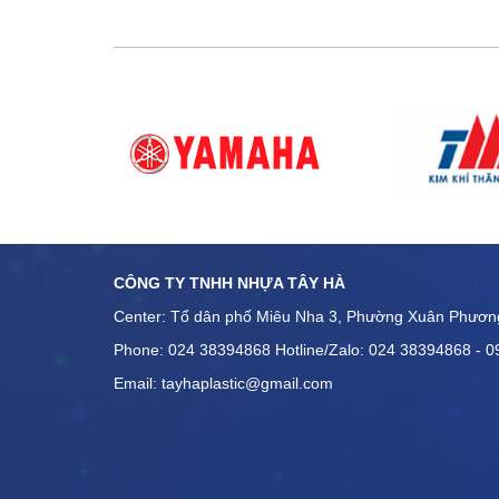
quis nostrud exercitatio
aliquip ex ea commodo 
dolor in reprehenderit i
dolore eu fugiat nulla p
occaecat […]
CÔNG TY TNHH NHỰA TÂY HÀ
Center: Tổ dân phố Miêu Nha 3, Phường Xuân Phươn
Phone: 024 38394868 Hotline/Zalo: 024 38394868 - 
Email: tayhaplastic@gmail.com