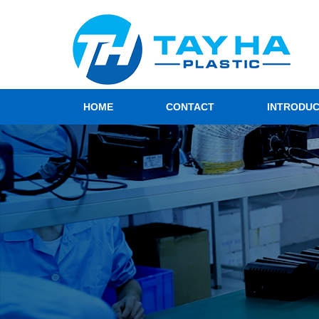
HOME
CONTACT
INTRODU