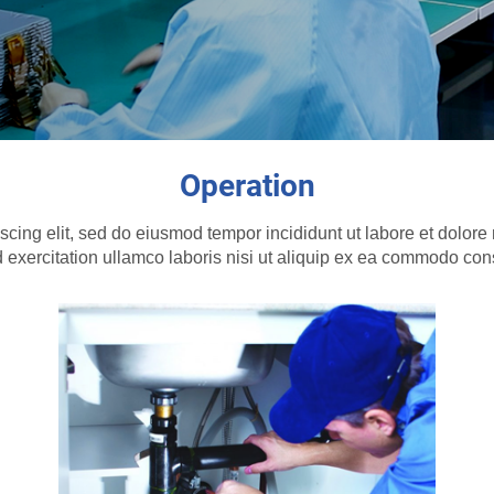
Operation
scing elit, sed do eiusmod tempor incididunt ut labore et dolo
 exercitation ullamco laboris nisi ut aliquip ex ea commodo co