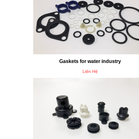
Gaskets for water industry
Liên Hệ