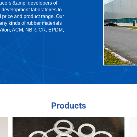
ducers &amp; developers of
 development laboratories to
d price and product range. Our
any kinds of rubber materials
, Viton, ACM, NBR, CR, EPDM,
Products