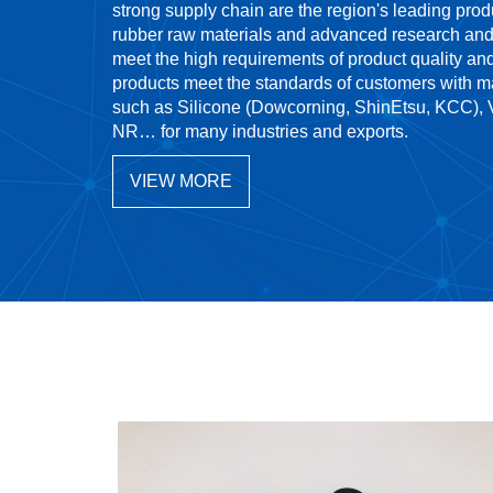
strong supply chain are the region's leading pro
rubber raw materials and advanced research and
meet the high requirements of product quality an
products meet the standards of customers with m
such as Silicone (Dowcorning, ShinEtsu, KCC)
NR… for many industries and exports.
VIEW MORE