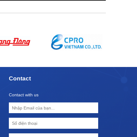
Contact
Contact with us