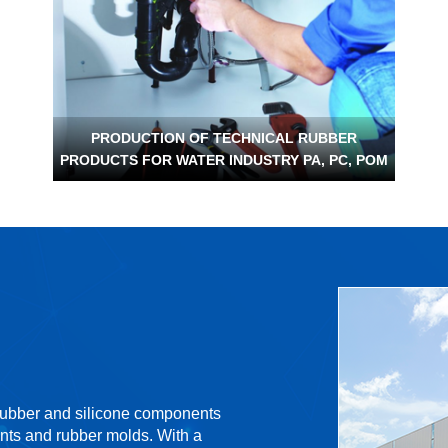
PRODUCTION OF TECHNICAL RUBBER
PRODUCTS FOR WATER INDUSTRY PA, PC, POM
 rubber and silicone components
nts and rubber molds. With a