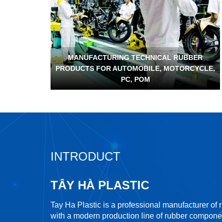
MANUFACTURING TECHNICAL RUBBER
PRODUCTS FOR AUTOMOBILE, MOTORCYCLE,
PC, POM
INTRODUCT
TÂY HÀ PLASTIC
Tay Ha Plastic is a professional manufacturer of
with a modern production line of rubber compone