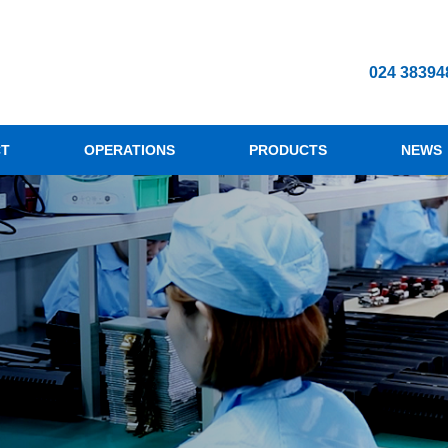
024 38394
CT
OPERATIONS
PRODUCTS
NEWS